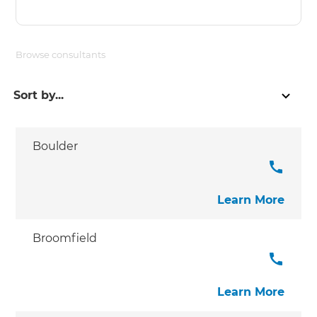
Browse consultants
Boulder
Learn More
Broomfield
Learn More