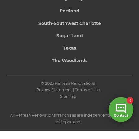
Portland
South-Southwest Charlotte
Sugar Land
Texas
The Woodlands
© 2025 Refresh Renovations
Privacy Statement
|
Terms of Use
Sitemap
All Refresh Renovations franchises are independently owned
and operated.
Site by N4 Studio