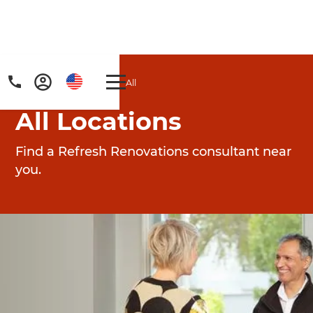
Home
/
Locations
/
All
All Locations
Find a Refresh Renovations consultant near
you.