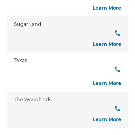
Learn More
Sugar Land
Learn More
Texas
Learn More
The Woodlands
Learn More