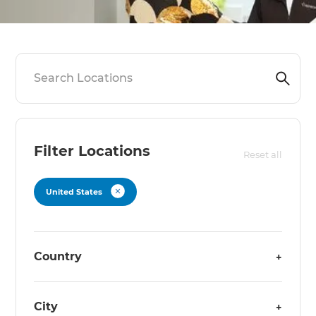
Filter Locations
Reset all
United States
Country
+
City
+