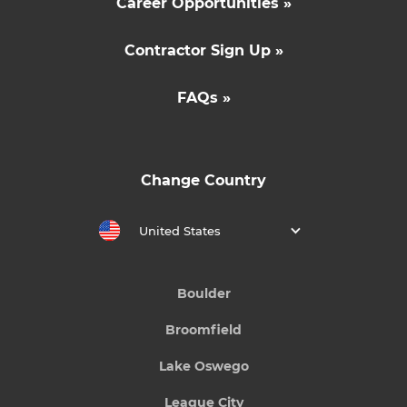
Career Opportunities »
Contractor Sign Up »
FAQs »
Change Country
United States
Boulder
Broomfield
Lake Oswego
League City