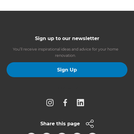
Sign up to our newsletter
You’ll receive inspirational ideas and advice for your home
renovation.
Sign Up
Follow us
Share this page