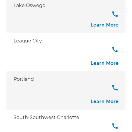
Lake Oswego
Learn More
League City
Learn More
Portland
Learn More
South-Southwest Charlotte