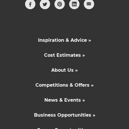
Inspiration & Advice »
Cost Estimates »
About Us »
Competitions & Offers »
News & Events »
Business Opportunities »