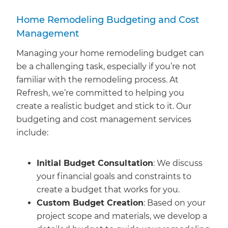
Home Remodeling Budgeting and Cost
Management
Managing your home remodeling budget can
be a challenging task, especially if you’re not
familiar with the remodeling process. At
Refresh, we’re committed to helping you
create a realistic budget and stick to it. Our
budgeting and cost management services
include:
Initial Budget Consultation
: We discuss
your financial goals and constraints to
create a budget that works for you.
Custom Budget Creation
: Based on your
project scope and materials, we develop a