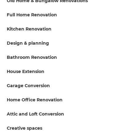
Old Home & Bungalow Renovations
Full Home Renovation
Kitchen Renovation
Design & planning
Bathroom Renovation
House Extension
Garage Conversion
Home Office Renovation
Attic and Loft Conversion
Creative spaces