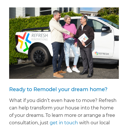
Ready to Remodel your dream home?
What if you didn’t even have to move? Refresh
can help transform your house into the home
of your dreams. To learn more or arrange a free
consultation, just
get in touch
with our local