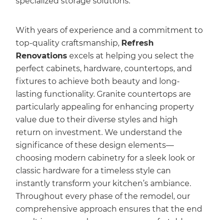
specialized storage solutions.
With years of experience and a commitment to
top-quality craftsmanship,
Refresh
Renovations
excels at helping you select the
perfect cabinets, hardware, countertops, and
fixtures to achieve both beauty and long-
lasting functionality. Granite countertops are
particularly appealing for enhancing property
value due to their diverse styles and high
return on investment. We understand the
significance of these design elements—
choosing modern cabinetry for a sleek look or
classic hardware for a timeless style can
instantly transform your kitchen’s ambiance.
Throughout every phase of the remodel, our
comprehensive approach ensures that the end