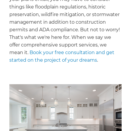
things like floodplain regulations, historic
preservation, wildfire mitigation, or stormwater
management in addition to construction
permits and ADA compliance. But not to worry!
That's what we're here for. When we say we
offer comprehensive support services, we
mean it.
Book your free consultation and get
started on the project of your dreams
.