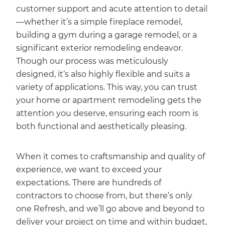
customer support and acute attention to detail
—whether it’s a simple fireplace remodel,
building a gym during a garage remodel, or a
significant exterior remodeling endeavor.
Though our process was meticulously
designed, it’s also highly flexible and suits a
variety of applications. This way, you can trust
your home or apartment remodeling gets the
attention you deserve, ensuring each room is
both functional and aesthetically pleasing.
When it comes to craftsmanship and quality of
experience, we want to exceed your
expectations. There are hundreds of
contractors to choose from, but there’s only
one Refresh, and we’ll go above and beyond to
deliver your project on time and within budget,