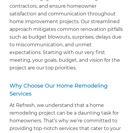
contractors, and ensure homeowner
satisfaction and communication throughout
home improvement projects. Our streamlined
approach mitigates common renovation pitfalls
such as budget blowouts, surprises, delays due
to miscommunication, and unmet
expectations. Starting with our very first
meeting, your goals, budget, and vision for the
project are our top priorities.
Why Choose Our Home Remodeling
Services
At Refresh, we understand that a home
remodeling project can be a daunting task for
homeowners. That’s why we’re committed to
providing top-notch services that cater to your