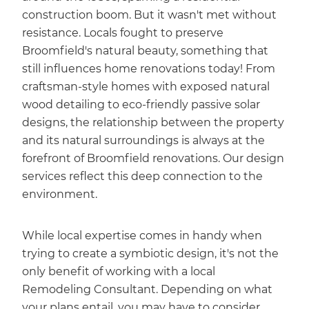
construction boom. But it wasn't met without
resistance. Locals fought to preserve
Broomfield's natural beauty, something that
still influences home renovations today! From
craftsman-style homes with exposed natural
wood detailing to eco-friendly passive solar
designs, the relationship between the property
and its natural surroundings is always at the
forefront of Broomfield renovations. Our design
services reflect this deep connection to the
environment.
While local expertise comes in handy when
trying to create a symbiotic design, it's not the
only benefit of working with a local
Remodeling Consultant. Depending on what
your plans entail, you may have to consider