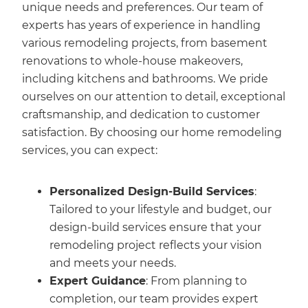
unique needs and preferences. Our team of
experts has years of experience in handling
various remodeling projects, from basement
renovations to whole-house makeovers,
including kitchens and bathrooms. We pride
ourselves on our attention to detail, exceptional
craftsmanship, and dedication to customer
satisfaction. By choosing our home remodeling
services, you can expect:
Personalized Design-Build Services
:
Tailored to your lifestyle and budget, our
design-build services ensure that your
remodeling project reflects your vision
and meets your needs.
Expert Guidance
: From planning to
completion, our team provides expert