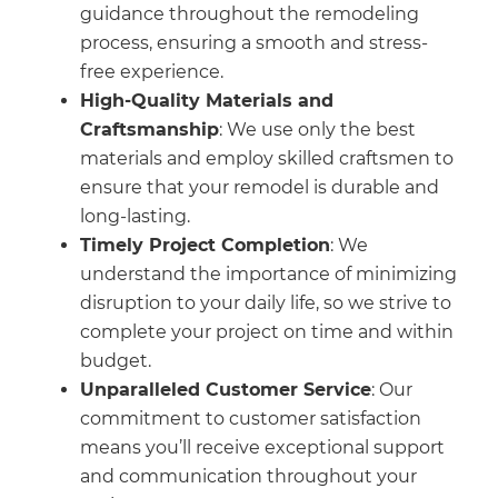
guidance throughout the remodeling
process, ensuring a smooth and stress-
free experience.
High-Quality Materials and
Craftsmanship
: We use only the best
materials and employ skilled craftsmen to
ensure that your remodel is durable and
long-lasting.
Timely Project Completion
: We
understand the importance of minimizing
disruption to your daily life, so we strive to
complete your project on time and within
budget.
Unparalleled Customer Service
: Our
commitment to customer satisfaction
means you’ll receive exceptional support
and communication throughout your