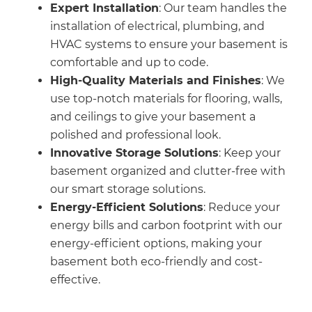
Expert Installation
: Our team handles the
installation of electrical, plumbing, and
HVAC systems to ensure your basement is
comfortable and up to code.
High-Quality Materials and Finishes
: We
use top-notch materials for flooring, walls,
and ceilings to give your basement a
polished and professional look.
Innovative Storage Solutions
: Keep your
basement organized and clutter-free with
our smart storage solutions.
Energy-Efficient Solutions
: Reduce your
energy bills and carbon footprint with our
energy-efficient options, making your
basement both eco-friendly and cost-
effective.