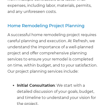
expenses, including labor, materials, permits,
and any unforeseen costs.
Home Remodeling Project Planning
A successful home remodeling project requires
careful planning and execution. At Refresh, we
understand the importance of a well-planned
project and offer comprehensive planning
services to ensure your remodel is completed
on time, within budget, and to your satisfaction.
Our project planning services include:
Initial Consultation
: We start with a
detailed discussion of your goals, budget,
and timeline to understand your vision for
the project.