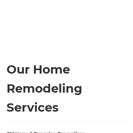
Our Home
Remodeling
Services