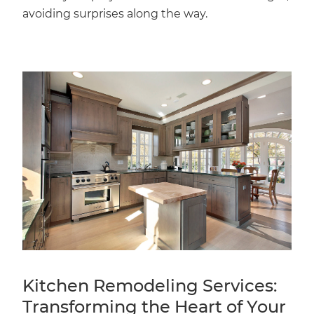
avoiding surprises along the way.
Kitchen Remodeling Services:
Transforming the Heart of Your