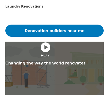
Laundry Renovations
Renovation builders near me
Changing the way the world renovates