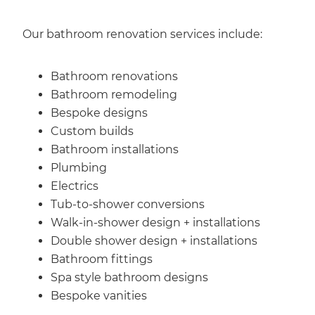
Our bathroom renovation services include:
Bathroom renovations
Bathroom remodeling
Bespoke designs
Custom builds
Bathroom installations
Plumbing
Electrics
Tub-to-shower conversions
Walk-in-shower design + installations
Double shower design + installations
Bathroom fittings
Spa style bathroom designs
Bespoke vanities