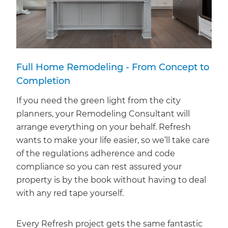
Full Home Remodeling - From Concept to
Completion
If you need the green light from the city
planners, your Remodeling Consultant will
arrange everything on your behalf. Refresh
wants to make your life easier, so we’ll take care
of the regulations adherence and code
compliance so you can rest assured your
property is by the book without having to deal
with any red tape yourself.
Every Refresh project gets the same fantastic