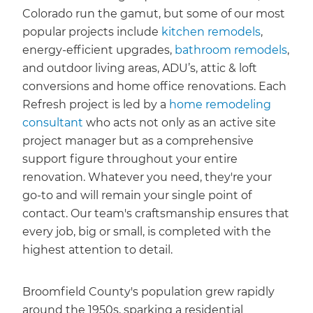
Colorado run the gamut, but some of our most
popular projects include
kitchen remodels
,
energy-efficient upgrades,
bathroom remodels
,
and outdoor living areas, ADU’s, attic & loft
conversions and home office renovations. Each
Refresh project is led by a
home remodeling
consultant
who acts not only as an active site
project manager but as a comprehensive
support figure throughout your entire
renovation. Whatever you need, they're your
go-to and will remain your single point of
contact. Our team's craftsmanship ensures that
every job, big or small, is completed with the
highest attention to detail.
Broomfield County's population grew rapidly
around the 1950s, sparking a residential