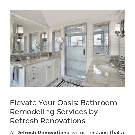
Elevate Your Oasis: Bathroom
Remodeling Services by
Refresh Renovations
At
Refresh Renovations
, we understand that a