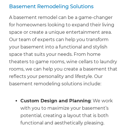
Basement Remodeling Solutions
A basement remodel can be a game-changer
for homeowners looking to expand their living
space or create a unique entertainment area.
Our team of experts can help you transform
your basement into a functional and stylish
space that suits your needs. From home
theaters to game rooms, wine cellars to laundry
rooms, we can help you create a basement that
reflects your personality and lifestyle. Our
basement remodeling solutions include:
Custom Design and Planning
: We work
with you to maximize your basement’s
potential, creating a layout that is both
functional and aesthetically pleasing.