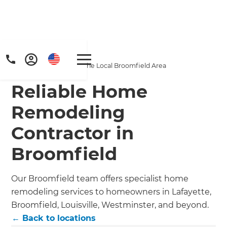
Home
/
Locations
/
Our Company Services the Local Broomfield Area
Reliable Home
Remodeling
Contractor in
Get a FREE digital
Broomfield
copy of Renovate
Our Broomfield team offers specialist home
Handbook!
remodeling services to homeowners in Lafayette,
Broomfield, Louisville, Westminster, and beyond.
Just sign up to our newsletter and
← Back to locations