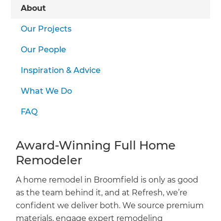
we'll send it your way.
About
Our Projects
GET RENOVATE HANDBOOK
Our People
Inspiration & Advice
What We Do
FAQ
Award-Winning Full Home
Remodeler
A home remodel in Broomfield is only as good
as the team behind it, and at Refresh, we’re
confident we deliver both. We source premium
materials, engage expert remodeling