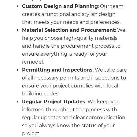
Custom Design and Planning
: Our team
creates a functional and stylish design
that meets your needs and preferences.
Material Selection and Procurement
: We
help you choose high-quality materials
and handle the procurement process to
ensure everything is ready for your
remodel.
Permitting and Inspections
: We take care
of all necessary permits and inspections to
ensure your project complies with local
building codes.
Regular Project Updates
: We keep you
informed throughout the process with
regular updates and clear communication,
so you always know the status of your
project.