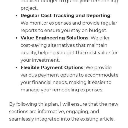
detailed budget to guide your remodeling
project.
Regular Cost Tracking and Reporting
:
We monitor expenses and provide regular
reports to ensure you stay on budget.
Value Engineering Solutions
: We offer
cost-saving alternatives that maintain
quality, helping you get the most value for
your investment.
Flexible Payment Options
: We provide
various payment options to accommodate
your financial needs, making it easier to
manage your remodeling expenses.
By following this plan, I will ensure that the new
sections are informative, engaging, and
seamlessly integrated into the existing article.