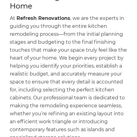
Home
At
Refresh Renovations
, we are the experts in
guiding you through the entire kitchen
remodeling process—from the initial planning
stages and budgeting to the final finishing
touches that make your space truly feel like the
heart of your home. We begin every project by
helping you identify your priorities, establish a
realistic budget, and accurately measure your
space to ensure that every detail is accounted
for, including selecting the perfect kitchen
cabinets. Our professional team is dedicated to
making the remodeling experience seamless,
whether you’re refining an existing layout into
an efficient work triangle or introducing
contemporary features such as islands and