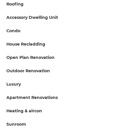
Roofing
Accessory Dwelling Unit
Condo
House Recladding
Open Plan Renovation
Outdoor Renovation
Luxury
Apartment Renovations
Heating & aircon
Sunroom