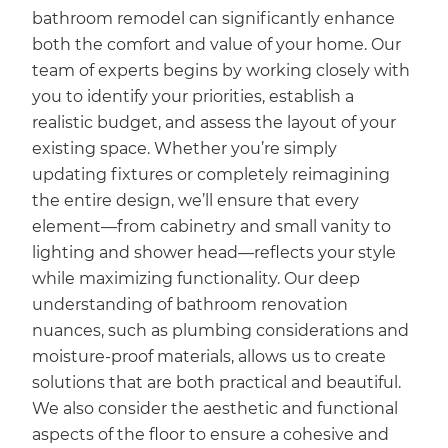
bathroom remodel can significantly enhance
both the comfort and value of your home. Our
team of experts begins by working closely with
you to identify your priorities, establish a
realistic budget, and assess the layout of your
existing space. Whether you’re simply
updating fixtures or completely reimagining
the entire design, we’ll ensure that every
element—from cabinetry and small vanity to
lighting and shower head—reflects your style
while maximizing functionality. Our deep
understanding of bathroom renovation
nuances, such as plumbing considerations and
moisture-proof materials, allows us to create
solutions that are both practical and beautiful.
We also consider the aesthetic and functional
aspects of the floor to ensure a cohesive and