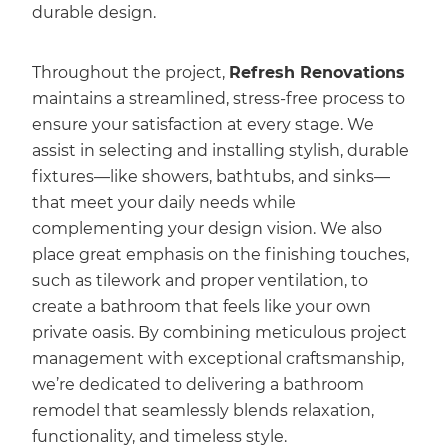
durable design.
Throughout the project,
Refresh Renovations
maintains a streamlined, stress-free process to
ensure your satisfaction at every stage. We
assist in selecting and installing stylish, durable
fixtures—like showers, bathtubs, and sinks—
that meet your daily needs while
complementing your design vision. We also
place great emphasis on the finishing touches,
such as tilework and proper ventilation, to
create a bathroom that feels like your own
private oasis. By combining meticulous project
management with exceptional craftsmanship,
we’re dedicated to delivering a bathroom
remodel that seamlessly blends relaxation,
functionality, and timeless style.