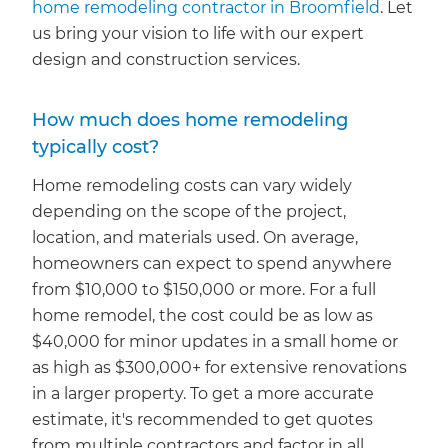
home remodeling contractor in Broomfield
. Let
us bring your vision to life with our expert
design and construction services.
How much does home remodeling
typically cost?
Home remodeling costs can vary widely
depending on the scope of the project,
location, and materials used. On average,
homeowners can expect to spend anywhere
from $10,000 to $150,000 or more. For a full
home remodel, the cost could be as low as
$40,000 for minor updates in a small home or
as high as $300,000+ for extensive renovations
in a larger property. To get a more accurate
estimate, it's recommended to get quotes
from multiple contractors and factor in all