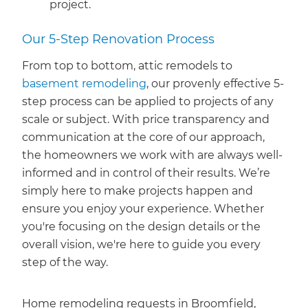
project.
Our 5-Step Renovation Process
From top to bottom, attic remodels to
basement remodeling
, our provenly effective 5-
step process can be applied to projects of any
scale or subject. With price transparency and
communication at the core of our approach,
the homeowners we work with are always well-
informed and in control of their results. We’re
simply here to make projects happen and
ensure you enjoy your experience. Whether
you're focusing on the design details or the
overall vision, we're here to guide you every
step of the way.
Home remodeling requests in Broomfield,