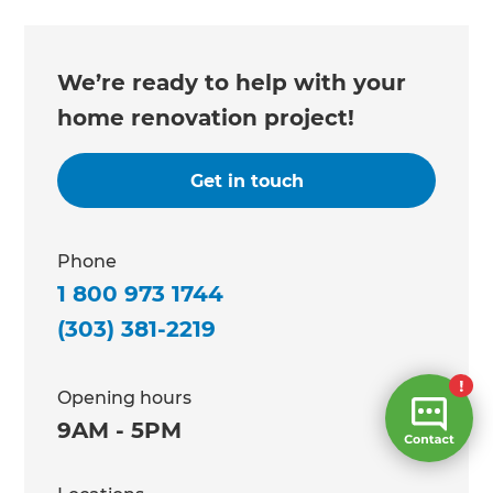
We’re ready to help with your
home renovation project!
Get in touch
Phone
1 800 973 1744
(303) 381-2219
Opening hours
9AM - 5PM