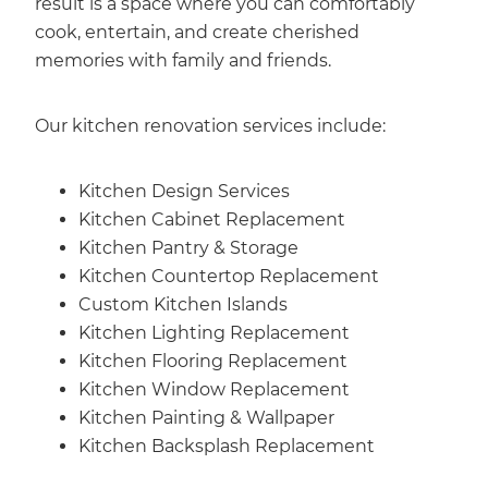
result is a space where you can comfortably
cook, entertain, and create cherished
memories with family and friends.
Our kitchen renovation services include:
Kitchen Design Services
Kitchen Cabinet Replacement
Kitchen Pantry & Storage
Kitchen Countertop Replacement
Custom Kitchen Islands
Kitchen Lighting Replacement
Kitchen Flooring Replacement
Kitchen Window Replacement
Kitchen Painting & Wallpaper
Kitchen Backsplash Replacement