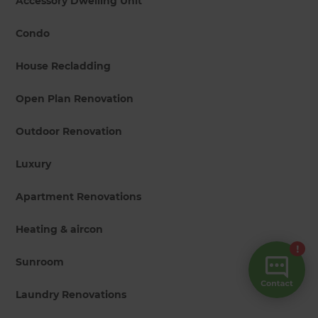
Accessory Dwelling Unit
Condo
House Recladding
Open Plan Renovation
Outdoor Renovation
Luxury
Apartment Renovations
Heating & aircon
Sunroom
Laundry Renovations