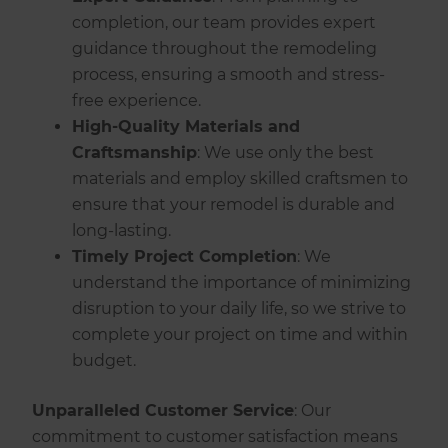
completion, our team provides expert
guidance throughout the remodeling
process, ensuring a smooth and stress-
free experience.
High-Quality Materials and
Craftsmanship
: We use only the best
materials and employ skilled craftsmen to
ensure that your remodel is durable and
long-lasting.
Timely Project Completion
: We
understand the importance of minimizing
disruption to your daily life, so we strive to
complete your project on time and within
budget.
Unparalleled Customer Service
: Our
commitment to customer satisfaction means