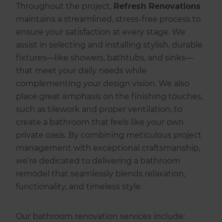
Throughout the project,
Refresh Renovations
maintains a streamlined, stress-free process to
ensure your satisfaction at every stage. We
assist in selecting and installing stylish, durable
fixtures—like showers, bathtubs, and sinks—
that meet your daily needs while
complementing your design vision. We also
place great emphasis on the finishing touches,
such as tilework and proper ventilation, to
create a bathroom that feels like your own
private oasis. By combining meticulous project
management with exceptional craftsmanship,
we’re dedicated to delivering a bathroom
remodel that seamlessly blends relaxation,
functionality, and timeless style.
Our bathroom renovation services include: