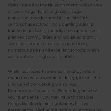
cities located in the Houston metropolitan area
of Texas. Sugar Land, originally a sugar
plantation town founded in the late 19th
century, has evolved into a bustling suburb
known for its family-friendly atmosphere, well-
planned communities, and robust economy.
The city is home to a diverse population,
numerous parks, and excellent schools, which
contribute to a high quality of life.
While local expertise comes in handy when
trying to create a symbiotic design, it's not the
only benefit of working with a local
Remodeling Consultant. Depending on what
your plans entail, you may have to consider
things like floodplain regulations, historic
preservation, wildfire mitigation, or stormwater