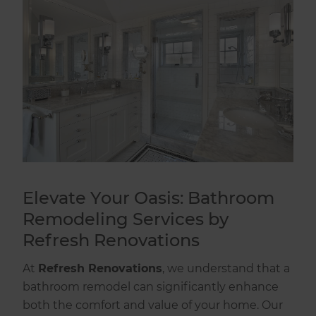
Elevate Your Oasis: Bathroom
Remodeling Services by
Refresh Renovations
At
Refresh Renovations
, we understand that a
bathroom remodel can significantly enhance
both the comfort and value of your home. Our