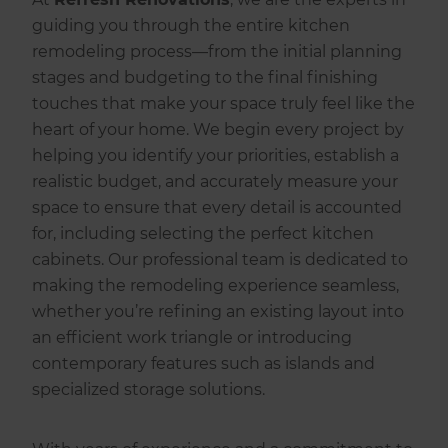
guiding you through the entire kitchen
remodeling process—from the initial planning
stages and budgeting to the final finishing
touches that make your space truly feel like the
heart of your home. We begin every project by
helping you identify your priorities, establish a
realistic budget, and accurately measure your
space to ensure that every detail is accounted
for, including selecting the perfect kitchen
cabinets. Our professional team is dedicated to
making the remodeling experience seamless,
whether you’re refining an existing layout into
an efficient work triangle or introducing
contemporary features such as islands and
specialized storage solutions.