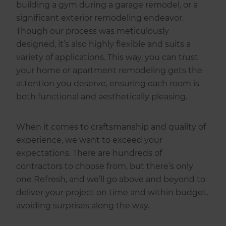
building a gym during a garage remodel, or a
significant exterior remodeling endeavor.
Though our process was meticulously
designed, it’s also highly flexible and suits a
variety of applications. This way, you can trust
your home or apartment remodeling gets the
attention you deserve, ensuring each room is
both functional and aesthetically pleasing.
When it comes to craftsmanship and quality of
experience, we want to exceed your
expectations. There are hundreds of
contractors to choose from, but there’s only
one Refresh, and we’ll go above and beyond to
deliver your project on time and within budget,
avoiding surprises along the way.