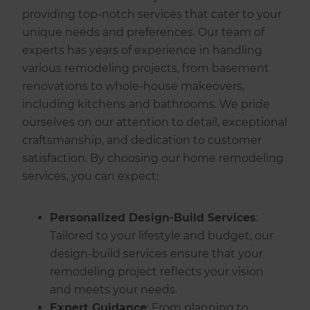
providing top-notch services that cater to your
unique needs and preferences. Our team of
experts has years of experience in handling
various remodeling projects, from basement
renovations to whole-house makeovers,
including kitchens and bathrooms. We pride
ourselves on our attention to detail, exceptional
craftsmanship, and dedication to customer
satisfaction. By choosing our home remodeling
services, you can expect:
Personalized Design-Build Services
:
Tailored to your lifestyle and budget, our
design-build services ensure that your
remodeling project reflects your vision
and meets your needs.
Expert Guidance
: From planning to