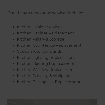
Our kitchen renovation services include:
Kitchen Design Services
Kitchen Cabinet Replacement
Kitchen Pantry & Storage
Kitchen Countertop Replacement
Custom Kitchen Islands
Kitchen Lighting Replacement
Kitchen Flooring Replacement
Kitchen Window Replacement
Kitchen Painting & Wallpaper
Kitchen Backsplash Replacement