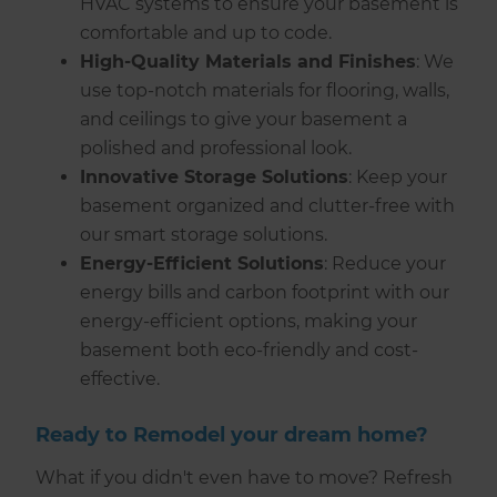
HVAC systems to ensure your basement is
comfortable and up to code.
High-Quality Materials and Finishes
: We
use top-notch materials for flooring, walls,
and ceilings to give your basement a
polished and professional look.
Innovative Storage Solutions
: Keep your
basement organized and clutter-free with
our smart storage solutions.
Energy-Efficient Solutions
: Reduce your
energy bills and carbon footprint with our
energy-efficient options, making your
basement both eco-friendly and cost-
effective.
Ready to Remodel your dream home?
What if you didn't even have to move? Refresh