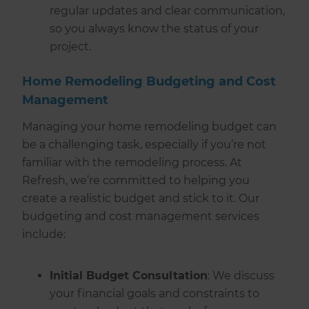
regular updates and clear communication,
so you always know the status of your
project.
Home Remodeling Budgeting and Cost
Management
Managing your home remodeling budget can
be a challenging task, especially if you’re not
familiar with the remodeling process. At
Refresh, we’re committed to helping you
create a realistic budget and stick to it. Our
budgeting and cost management services
include:
Initial Budget Consultation
: We discuss
your financial goals and constraints to