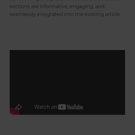
sections are informative, engaging, and
seamlessly integrated into the existing article.