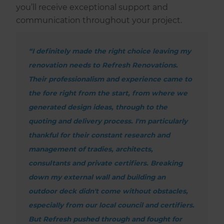
you’ll receive exceptional support and
communication throughout your project.
“I definitely made the right choice leaving my
renovation needs to Refresh Renovations.
Their professionalism and experience came to
the fore right from the start, from where we
generated design ideas, through to the
quoting and delivery process. I'm particularly
thankful for their constant research and
management of tradies, architects,
consultants and private certifiers. Breaking
down my external wall and building an
outdoor deck didn't come without obstacles,
especially from our local council and certifiers.
But Refresh pushed through and fought for