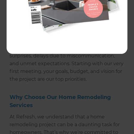
Refresh, we’re confident we deliver both. We
source premium materials, engage expert
remodeling contractors, and ensure
homeowner satisfaction and communication
throughout home improvement projects. Our
streamlined approach mitigates common
renovation pitfalls such as budget blowouts,
surprises, delays due to miscommunication,
and unmet expectations. Starting with our very
first meeting, your goals, budget, and vision for
the project are our top priorities.
Why Choose Our Home Remodeling
Services
At Refresh, we understand that a home
remodeling project can be a daunting task for
homeowners. That’s why we’re committed to