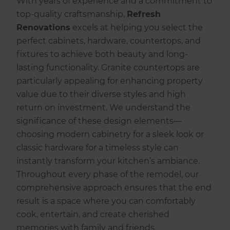
With years of experience and a commitment to
top-quality craftsmanship,
Refresh
Renovations
excels at helping you select the
perfect cabinets, hardware, countertops, and
fixtures to achieve both beauty and long-
lasting functionality. Granite countertops are
particularly appealing for enhancing property
value due to their diverse styles and high
return on investment. We understand the
significance of these design elements—
choosing modern cabinetry for a sleek look or
classic hardware for a timeless style can
instantly transform your kitchen’s ambiance.
Throughout every phase of the remodel, our
comprehensive approach ensures that the end
result is a space where you can comfortably
cook, entertain, and create cherished
memories with family and friends.