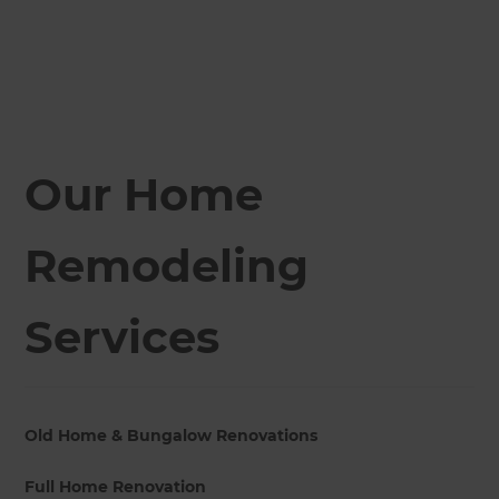
Our Home
Remodeling
Services
Old Home & Bungalow Renovations
Full Home Renovation