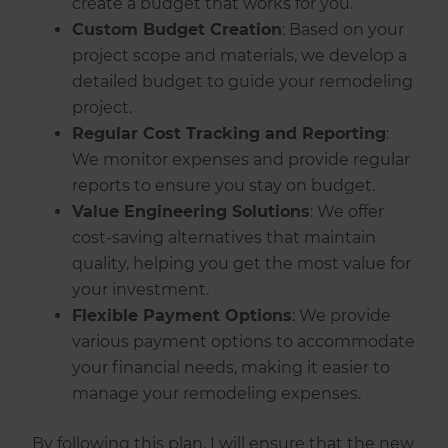
create a budget that works for you.
Custom Budget Creation
: Based on your
project scope and materials, we develop a
detailed budget to guide your remodeling
project.
Regular Cost Tracking and Reporting
:
We monitor expenses and provide regular
reports to ensure you stay on budget.
Value Engineering Solutions
: We offer
cost-saving alternatives that maintain
quality, helping you get the most value for
your investment.
Flexible Payment Options
: We provide
various payment options to accommodate
your financial needs, making it easier to
manage your remodeling expenses.
By following this plan, I will ensure that the new