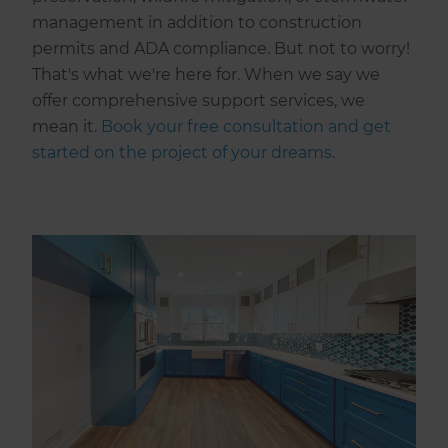
management in addition to construction
permits and ADA compliance. But not to worry!
That's what we're here for. When we say we
offer comprehensive support services, we
mean it.
Book your free consultation and get
started on the project of your dreams
.