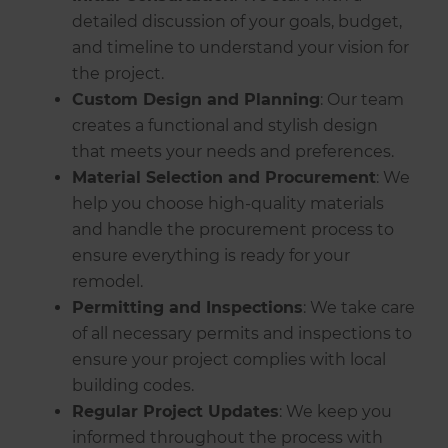
detailed discussion of your goals, budget,
and timeline to understand your vision for
the project.
Custom Design and Planning
: Our team
creates a functional and stylish design
that meets your needs and preferences.
Material Selection and Procurement
: We
help you choose high-quality materials
and handle the procurement process to
ensure everything is ready for your
remodel.
Permitting and Inspections
: We take care
of all necessary permits and inspections to
ensure your project complies with local
building codes.
Regular Project Updates
: We keep you
informed throughout the process with