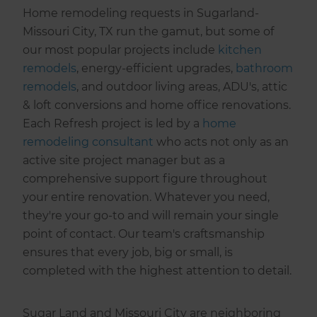
Home remodeling requests in Sugarland-
Missouri City, TX run the gamut, but some of
our most popular projects include
kitchen
remodels
, energy-efficient upgrades,
bathroom
remodels
, and outdoor living areas, ADU's, attic
& loft conversions and home office renovations.
Each Refresh project is led by a
home
remodeling consultant
who acts not only as an
active site project manager but as a
comprehensive support figure throughout
your entire renovation. Whatever you need,
they're your go-to and will remain your single
point of contact. Our team's craftsmanship
ensures that every job, big or small, is
completed with the highest attention to detail.
Sugar Land and Missouri City are neighboring