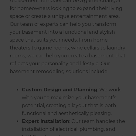
A basement remodel can be a game-changer
for homeowners looking to expand their living
space or create a unique entertainment area.
Our team of experts can help you transform
your basement into a functional and stylish
space that suits your needs. From home
theaters to game rooms, wine cellars to laundry
rooms, we can help you create a basement that
reflects your personality and lifestyle. Our
basement remodeling solutions include:
Custom Design and Planning
: We work
with you to maximize your basement’s
potential, creating a layout that is both
functional and aesthetically pleasing.
Expert Installation
: Our team handles the
installation of electrical, plumbing, and