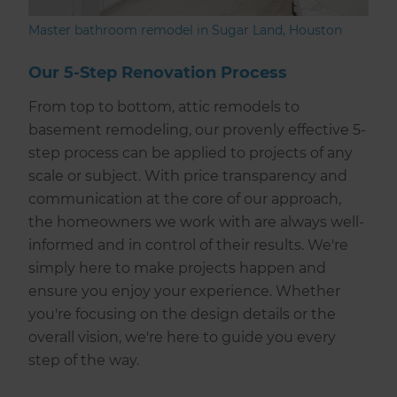
Master bathroom remodel in Sugar Land, Houston
Our 5-Step Renovation Process
From top to bottom, attic remodels to
basement remodeling, our provenly effective 5-
step process can be applied to projects of any
scale or subject. With price transparency and
communication at the core of our approach,
the homeowners we work with are always well-
informed and in control of their results. We're
simply here to make projects happen and
ensure you enjoy your experience. Whether
you're focusing on the design details or the
overall vision, we're here to guide you every
step of the way.