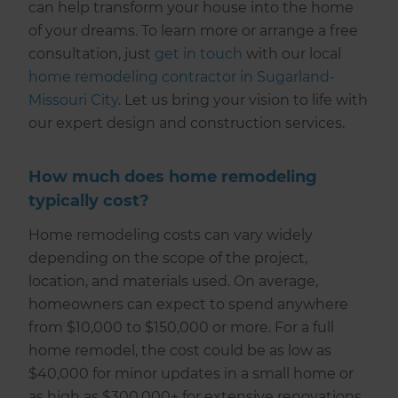
can help transform your house into the home
of your dreams. To learn more or arrange a free
consultation, just
get in touch
with our local
home remodeling contractor in Sugarland-
Missouri City
. Let us bring your vision to life with
our expert design and construction services.
How much does home remodeling
typically cost?
Home remodeling costs can vary widely
depending on the scope of the project,
location, and materials used. On average,
homeowners can expect to spend anywhere
from $10,000 to $150,000 or more. For a full
home remodel, the cost could be as low as
$40,000 for minor updates in a small home or
as high as $300,000+ for extensive renovations