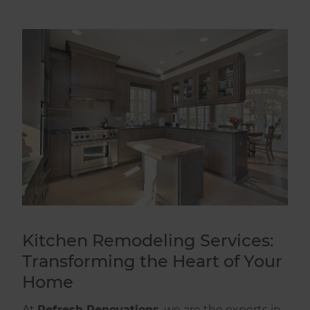
Kitchen Remodeling Services:
Transforming the Heart of Your
Home
At
Refresh Renovations
, we are the experts in