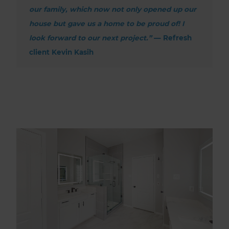
our family, which now not only opened up our
house but gave us a home to be proud of! I
look forward to our next project.”
— Refresh
client Kevin Kasih