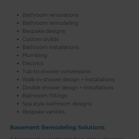
Bathroom renovations
Bathroom remodeling
Bespoke designs
Custom builds
Bathroom installations
Plumbing
Electrics
Tub-to-shower conversions
Walk-in-shower design + installations
Double shower design + installations
Bathroom fittings
Spa style bathroom designs
Bespoke vanities
Basement Remodeling Solutions