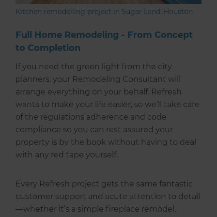
Kitchen remodelling project in Sugar Land, Houston
Full Home Remodeling - From Concept
to Completion
If you need the green light from the city
planners, your Remodeling Consultant will
arrange everything on your behalf. Refresh
wants to make your life easier, so we’ll take care
of the regulations adherence and code
compliance so you can rest assured your
property is by the book without having to deal
with any red tape yourself.
Every Refresh project gets the same fantastic
customer support and acute attention to detail
—whether it’s a simple fireplace remodel,