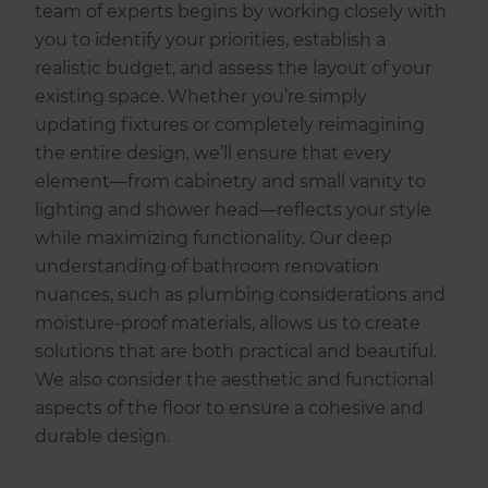
team of experts begins by working closely with
you to identify your priorities, establish a
realistic budget, and assess the layout of your
existing space. Whether you’re simply
updating fixtures or completely reimagining
the entire design, we’ll ensure that every
element—from cabinetry and small vanity to
lighting and shower head—reflects your style
while maximizing functionality. Our deep
understanding of bathroom renovation
nuances, such as plumbing considerations and
moisture-proof materials, allows us to create
solutions that are both practical and beautiful.
We also consider the aesthetic and functional
aspects of the floor to ensure a cohesive and
durable design.