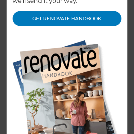
we'll send it your way.
← Back to locations
About
GET RENOVATE HANDBOOK
Our Projects
Our People
Inspiration & Advice
What We Do
FAQ
Award-Winning Full Home
Remodeler
A home remodel in Sugarland-Missouri City is
only as good as the team behind it, and at