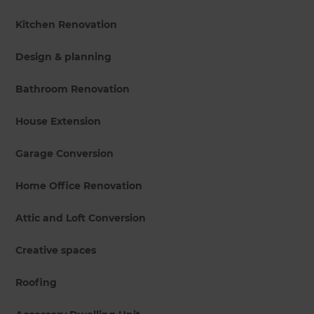
Kitchen Renovation
Design & planning
Bathroom Renovation
House Extension
Garage Conversion
Home Office Renovation
Attic and Loft Conversion
Creative spaces
Roofing