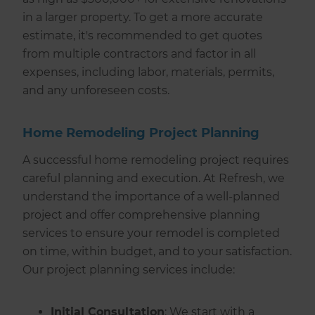
in a larger property. To get a more accurate
estimate, it's recommended to get quotes
from multiple contractors and factor in all
expenses, including labor, materials, permits,
and any unforeseen costs.
Home Remodeling Project Planning
A successful home remodeling project requires
careful planning and execution. At Refresh, we
understand the importance of a well-planned
project and offer comprehensive planning
services to ensure your remodel is completed
on time, within budget, and to your satisfaction.
Our project planning services include:
Initial Consultation
: We start with a