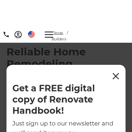
Home
/
Locations
/
Texas
/
Sugar Land Remodeling Builders
Reliable Home
Remodeling
Contractor in
Sugarland-Missouri
Get a FREE digital
City
copy of Renovate
Handbook!
Our Sugar Land Remodeling Consultants cover
the area from Missouri City, Alief, and Stafford to
Just sign up to our newsletter and
Dewalt, Trammels, and Memorial West.