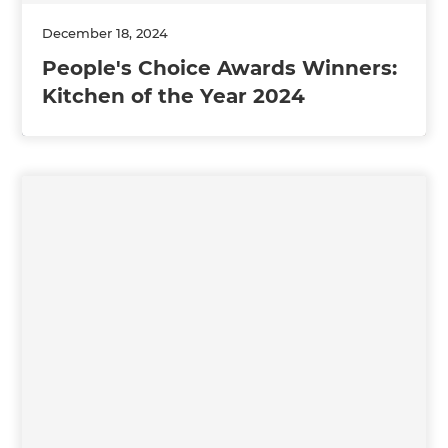
December 18, 2024
People's Choice Awards Winners:
Kitchen of the Year 2024