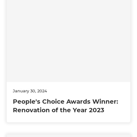
January 30, 2024
People's Choice Awards Winner:
Renovation of the Year 2023