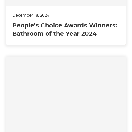
December 18, 2024
People's Choice Awards Winners:
Bathroom of the Year 2024