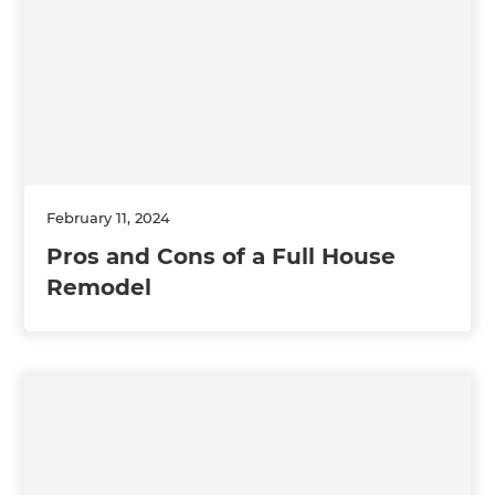
February 11, 2024
Pros and Cons of a Full House
Remodel