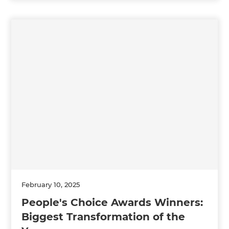
February 10, 2025
People's Choice Awards Winners:
Biggest Transformation of the