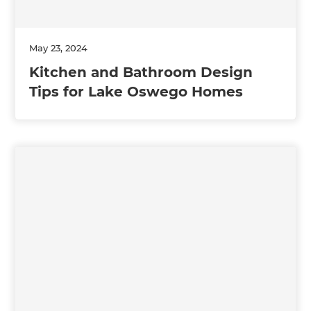
May 23, 2024
Kitchen and Bathroom Design
Tips for Lake Oswego Homes