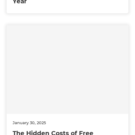
Year
January 30, 2025
The Hidden Costs of Free