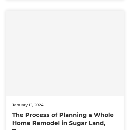
January 12, 2024
The Process of Planning a Whole
Home Remodel in Sugar Land,