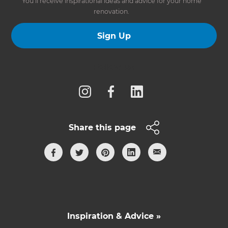
You’ll receive inspirational ideas and advice for your home
renovation.
Sign Up
Follow us
Share this page
Inspiration & Advice »