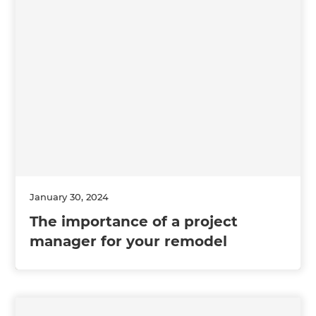
January 30, 2024
The importance of a project
manager for your remodel