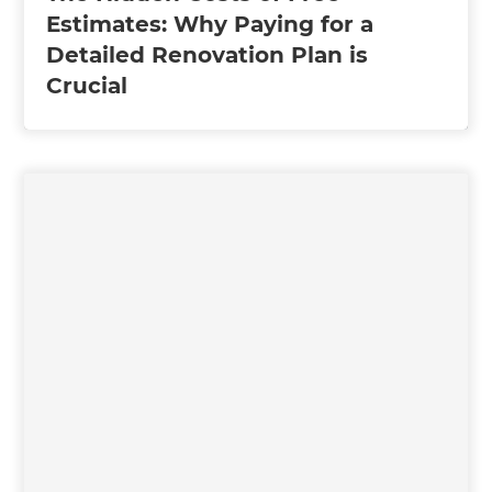
Estimates: Why Paying for a
Detailed Renovation Plan is
Crucial