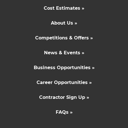
Cost Estimates »
About Us »
Competitions & Offers »
News & Events »
Business Opportunities »
Career Opportunities »
Contractor Sign Up »
FAQs »