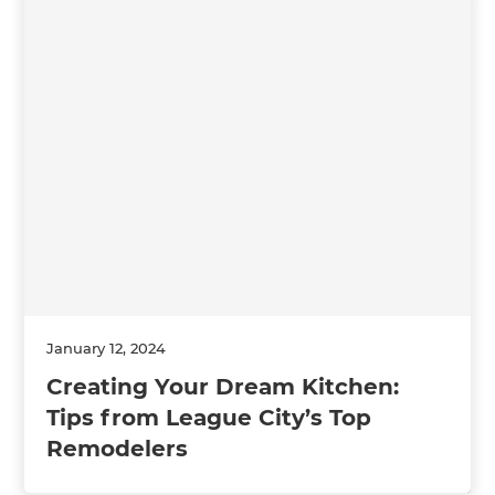
January 12, 2024
Creating Your Dream Kitchen:
Tips from League City’s Top
Remodelers