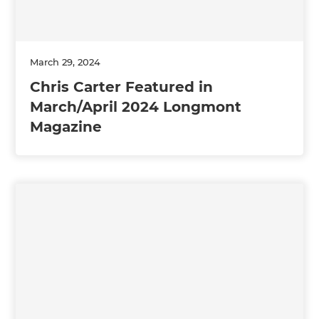
March 29, 2024
Chris Carter Featured in
March/April 2024 Longmont
Magazine