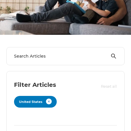
Filter Articles
Reset all
United States