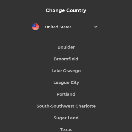
Change Country
United States
Boulder
Broomfield
Lake Oswego
League City
Portland
South-Southwest Charlotte
Sugar Land
Texas