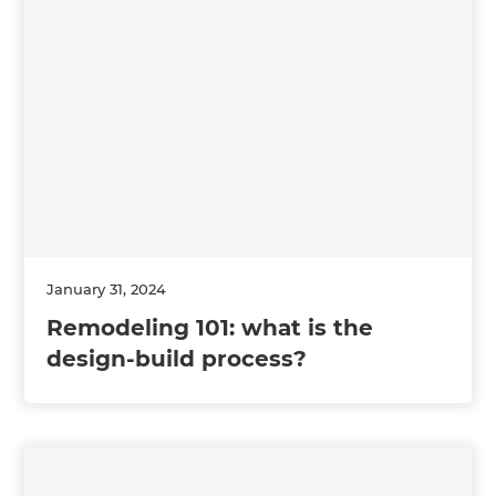
January 31, 2024
Remodeling 101: what is the
design-build process?