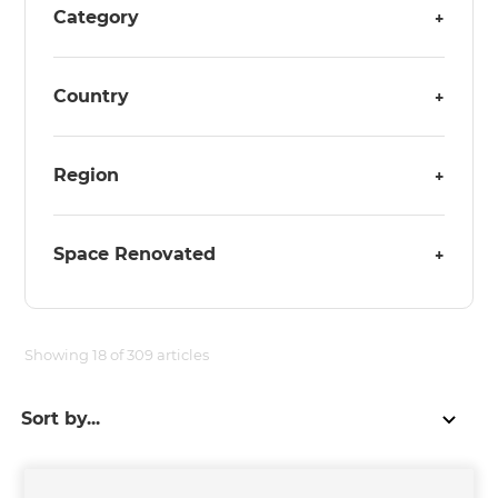
Category
+
Country
+
Region
+
Space Renovated
+
Showing
18
of
309
articles