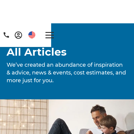
Home
/
Articles
All Articles
We’ve created an abundance of inspiration
& advice, news & events, cost estimates, and
more just for you.