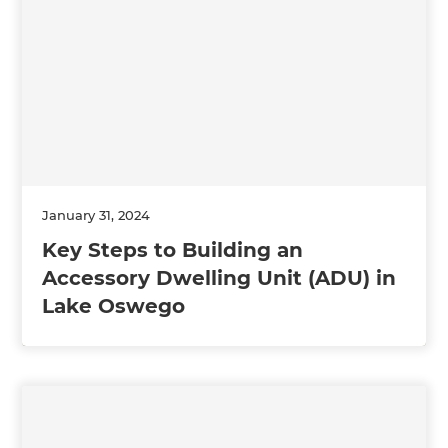
January 31, 2024
Key Steps to Building an
Accessory Dwelling Unit (ADU) in
Lake Oswego