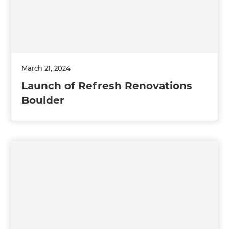
March 21, 2024
Launch of Refresh Renovations
Boulder