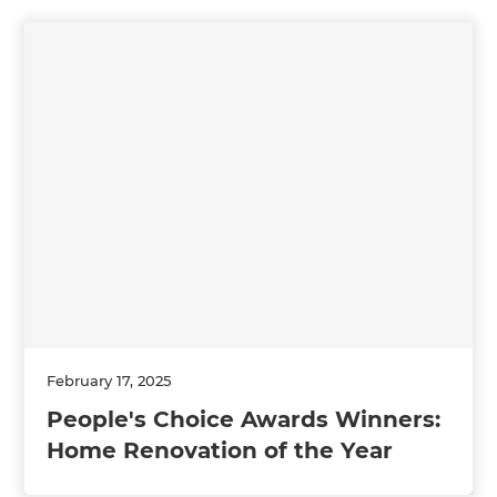
February 17, 2025
People's Choice Awards Winners:
Home Renovation of the Year