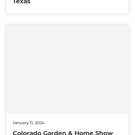
Texas
January 11, 2024
Colorado Garden & Home Show