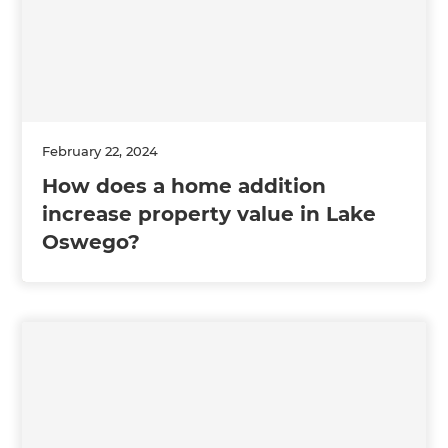
February 22, 2024
How does a home addition
increase property value in Lake
Oswego?