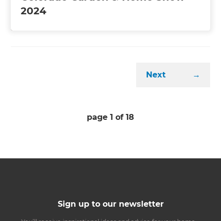
2024
Next
→
page
1
of
18
Sign up to our newsletter