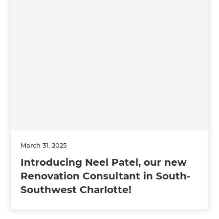
March 31, 2025
Introducing Neel Patel, our new
Renovation Consultant in South-
Southwest Charlotte!